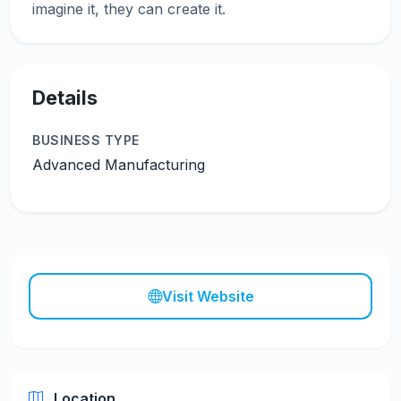
Details
BUSINESS TYPE
Advanced Manufacturing
Visit Website
Location