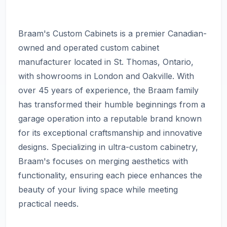
Braam's Custom Cabinets is a premier Canadian-
owned and operated custom cabinet
manufacturer located in St. Thomas, Ontario,
with showrooms in London and Oakville. With
over 45 years of experience, the Braam family
has transformed their humble beginnings from a
garage operation into a reputable brand known
for its exceptional craftsmanship and innovative
designs. Specializing in ultra-custom cabinetry,
Braam's focuses on merging aesthetics with
functionality, ensuring each piece enhances the
beauty of your living space while meeting
practical needs.