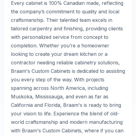
Every cabinet is 100% Canadian made, reflecting
the company’s commitment to quality and local
craftsmanship. Their talented team excels in
tailored carpentry and finishing, providing clients
with personalized service from concept to
completion. Whether you’re a homeowner
looking to create your dream kitchen or a
contractor needing reliable cabinetry solutions,
Braam's Custom Cabinets is dedicated to assisting
you every step of the way. With projects
spanning across North America, including
Muskoka, Mississauga, and even as far as
California and Florida, Braam's is ready to bring
your vision to life. Experience the blend of old-
world craftsmanship and modern manufacturing
with Braam's Custom Cabinets, where if you can