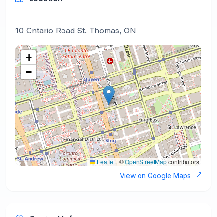
10 Ontario Road St. Thomas, ON
+
−
Leaflet
|
©
OpenStreetMap
contributors
View on Google Maps