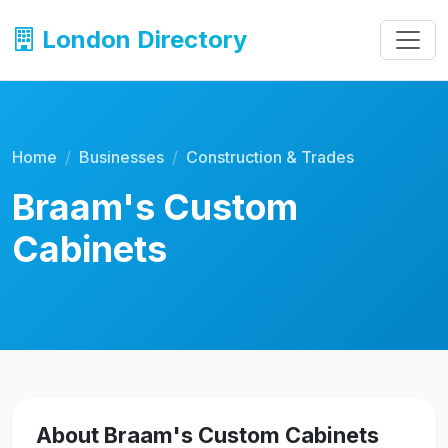
London Directory
Home
Businesses
Construction & Trades
Braam's Custom
Cabinets
About Braam's Custom Cabinets