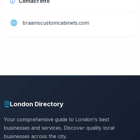
Contact Info
braamscustomcabinets.com
London Directory
Your comprehensive guide to London's best
businesses and services. Discover quality local
businesses across the city.