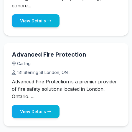
concre...
View Details
Advanced Fire Protection
Carling
131 Sterling St London, ON...
Advanced Fire Protection is a premier provider
of fire safety solutions located in London,
Ontario. ...
View Details