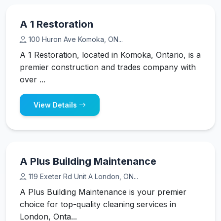
A 1 Restoration
100 Huron Ave Komoka, ON...
A 1 Restoration, located in Komoka, Ontario, is a
premier construction and trades company with
over ...
View Details
A Plus Building Maintenance
119 Exeter Rd Unit A London, ON...
A Plus Building Maintenance is your premier
choice for top-quality cleaning services in
London, Onta...