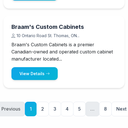
Braam's Custom Cabinets
10 Ontario Road St. Thomas, ON...
Braam's Custom Cabinets is a premier
Canadian-owned and operated custom cabinet
manufacturer located...
View Details
 Previous
1
2
3
4
5
…
8
Next