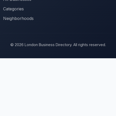
Categories
Neighborhoods
© 2026 London Business Directory. All rights reserved.