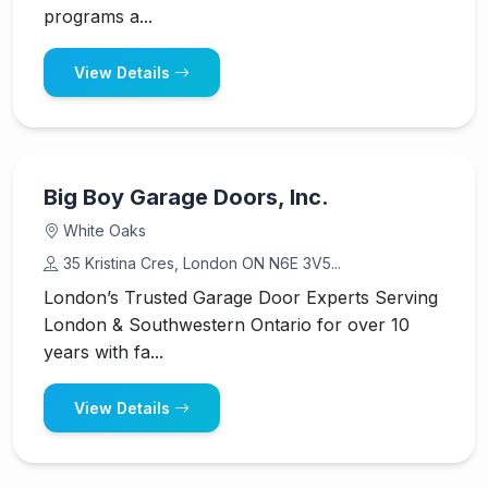
programs a...
View Details
Big Boy Garage Doors, Inc.
White Oaks
35 Kristina Cres, London ON N6E 3V5...
London’s Trusted Garage Door Experts Serving
London & Southwestern Ontario for over 10
years with fa...
View Details