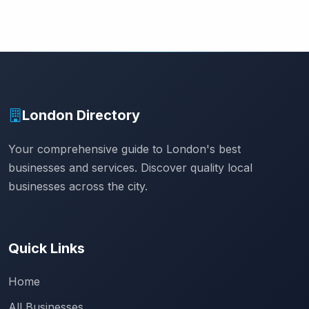
London Directory
Your comprehensive guide to London's best
businesses and services. Discover quality local
businesses across the city.
Quick Links
Home
All Businesses