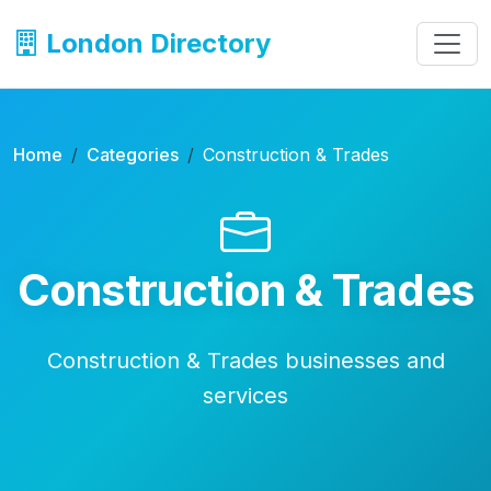
London Directory
Home
Categories
Construction & Trades
Construction & Trades
Construction & Trades businesses and
services