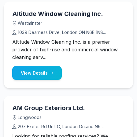
Altitude Window Cleaning Inc.
Westminster
1039 Dearness Drive, London ON N6E 1N8...
Altitude Window Cleaning Inc. is a premier
provider of high-rise and commercial window
cleaning serv...
View Details
AM Group Exteriors Ltd.
Longwoods
207 Exeter Rd Unit C, London Ontario N6L...
Looking for reliable roofing services? We