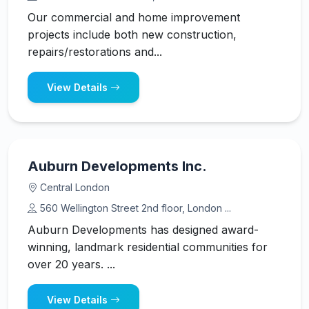
Our commercial and home improvement
projects include both new construction,
repairs/restorations and...
View Details
Auburn Developments Inc.
Central London
560 Wellington Street 2nd floor, London ...
Auburn Developments has designed award-
winning, landmark residential communities for
over 20 years. ...
View Details