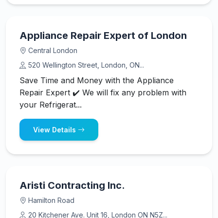
Appliance Repair Expert of London
Central London
520 Wellington Street, London, ON...
Save Time and Money with the Appliance
Repair Expert ✔️ We will fix any problem with
your Refrigerat...
View Details
Aristi Contracting Inc.
Hamilton Road
20 Kitchener Ave. Unit 16, London ON N5Z...