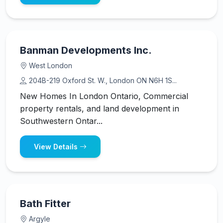
Banman Developments Inc.
West London
204B-219 Oxford St. W., London ON N6H 1S...
New Homes In London Ontario, Commercial
property rentals, and land development in
Southwestern Ontar...
View Details
Bath Fitter
Argyle