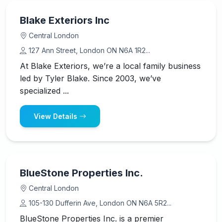
Blake Exteriors Inc
Central London
127 Ann Street, London ON N6A 1R2...
At Blake Exteriors, we’re a local family business
led by Tyler Blake. Since 2003, we’ve
specialized ...
View Details
BlueStone Properties Inc.
Central London
105-130 Dufferin Ave, London ON N6A 5R2...
BlueStone Properties Inc. is a premier