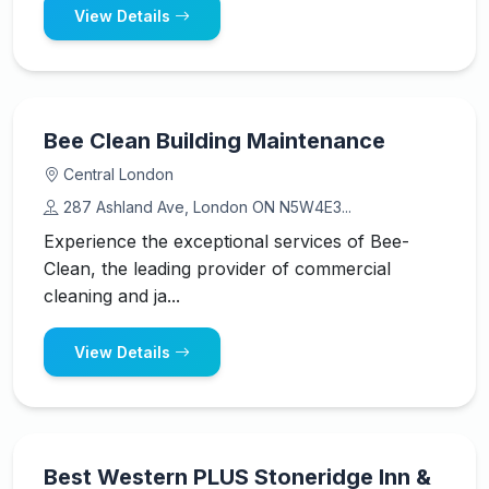
View Details
Bee Clean Building Maintenance
Central London
287 Ashland Ave, London ON N5W4E3...
Experience the exceptional services of Bee-
Clean, the leading provider of commercial
cleaning and ja...
View Details
Best Western PLUS Stoneridge Inn &