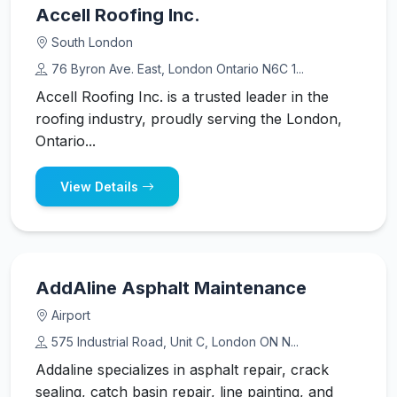
Accell Roofing Inc.
South London
76 Byron Ave. East, London Ontario N6C 1...
Accell Roofing Inc. is a trusted leader in the
roofing industry, proudly serving the London,
Ontario...
View Details
AddAline Asphalt Maintenance
Airport
575 Industrial Road, Unit C, London ON N...
Addaline specializes in asphalt repair, crack
sealing, catch basin repair, line painting, and