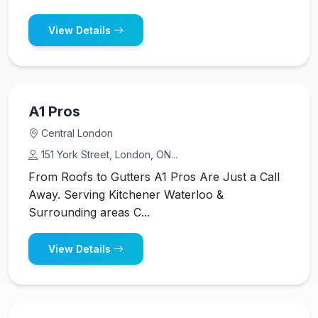
View Details
A1 Pros
Central London
151 York Street, London, ON...
From Roofs to Gutters A1 Pros Are Just a Call
Away. Serving Kitchener Waterloo &
Surrounding areas C...
View Details