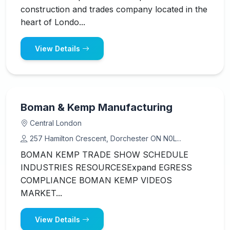
construction and trades company located in the
heart of Londo...
View Details
Boman & Kemp Manufacturing
Central London
257 Hamilton Crescent, Dorchester ON N0L...
BOMAN KEMP TRADE SHOW SCHEDULE
INDUSTRIES RESOURCESExpand EGRESS
COMPLIANCE BOMAN KEMP VIDEOS
MARKET...
View Details