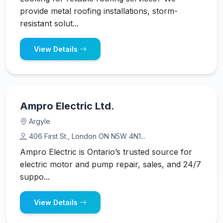
provide metal roofing installations, storm-
resistant solut...
View Details
Ampro Electric Ltd.
Argyle
406 First St., London ON N5W 4N1...
Ampro Electric is Ontario’s trusted source for
electric motor and pump repair, sales, and 24/7
suppo...
View Details