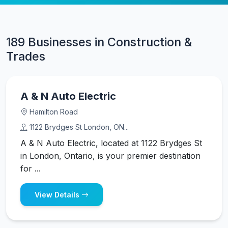
189 Businesses in Construction &
Trades
A & N Auto Electric
Hamilton Road
1122 Brydges St London, ON...
A & N Auto Electric, located at 1122 Brydges St
in London, Ontario, is your premier destination
for ...
View Details