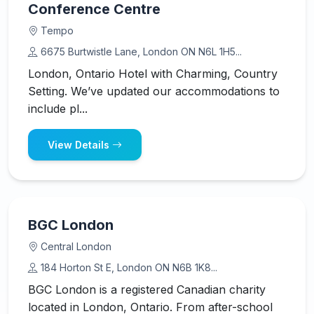
Conference Centre
Tempo
6675 Burtwistle Lane, London ON N6L 1H5...
London, Ontario Hotel with Charming, Country
Setting. We’ve updated our accommodations to
include pl...
View Details
BGC London
Central London
184 Horton St E, London ON N6B 1K8...
BGC London is a registered Canadian charity
located in London, Ontario. From after-school