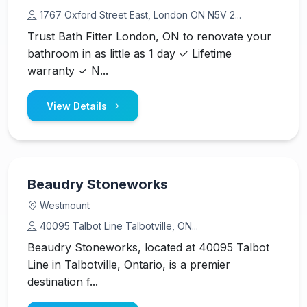
1767 Oxford Street East, London ON N5V 2...
Trust Bath Fitter London, ON to renovate your
bathroom in as little as 1 day ✓ Lifetime
warranty ✓ N...
View Details
Beaudry Stoneworks
Westmount
40095 Talbot Line Talbotville, ON...
Beaudry Stoneworks, located at 40095 Talbot
Line in Talbotville, Ontario, is a premier
destination f...